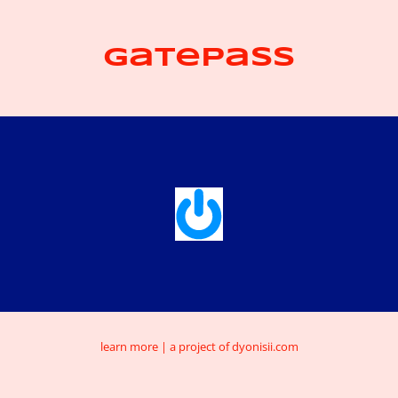
GatePass
learn more
| a project of
dyonisii.com